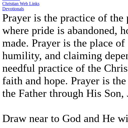
Christian Web Links
Devotionals
Prayer is the practice of the
where pride is abandoned, hop
made. Prayer is the place of
humility, and claiming depe
needful practice of the Chris
faith and hope. Prayer is the
the Father through His Son, 
Draw near to God and He wil