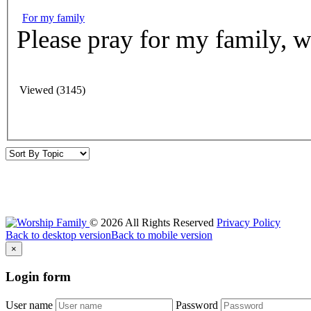
For my family
Please pray for my family, w
Viewed (3145)
©
2026
All Rights Reserved
Privacy Policy
Back to desktop version
Back to mobile version
×
Login
form
User name
Password