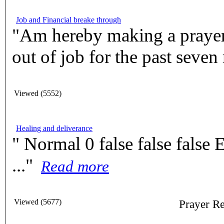
Job and Financial breake through
"Am hereby making a prayer 
out of job for the past seven
Viewed (5552)
Healing and deliverance
" Normal 0 false false false EN-US X-NONE X-NONE
..."
Read more
Viewed (5677)
Prayer 