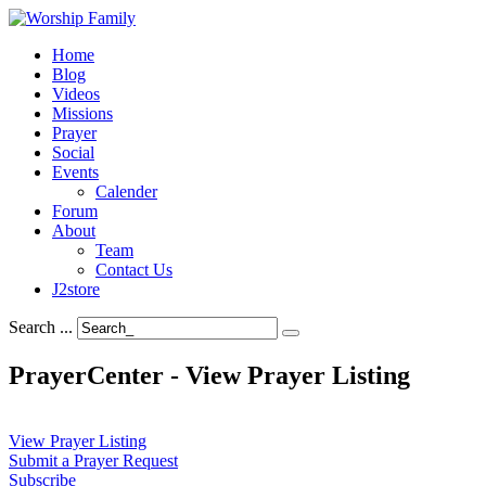
Home
Blog
Videos
Missions
Prayer
Social
Events
Calender
Forum
About
Team
Contact Us
J2store
Search ...
PrayerCenter - View Prayer Listing
View Prayer Listing
Submit a Prayer Request
Subscribe