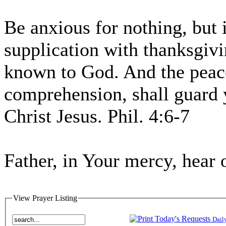
Be anxious for nothing, but 
supplication with thanksgivi
known to God. And the peace
comprehension, shall guard 
Christ Jesus. Phil. 4:6-7
Father, in Your mercy, hear 
View Prayer Listing
Dail