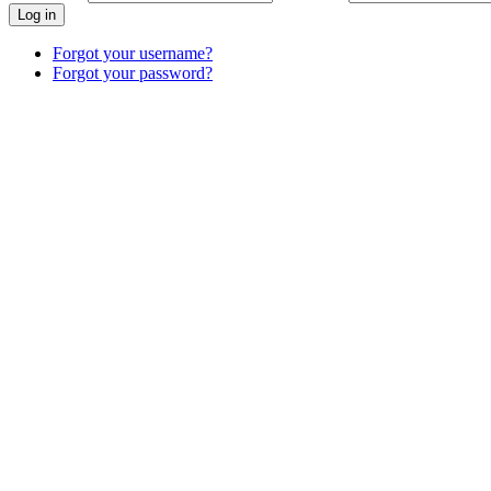
Log in
Forgot your username?
Forgot your password?