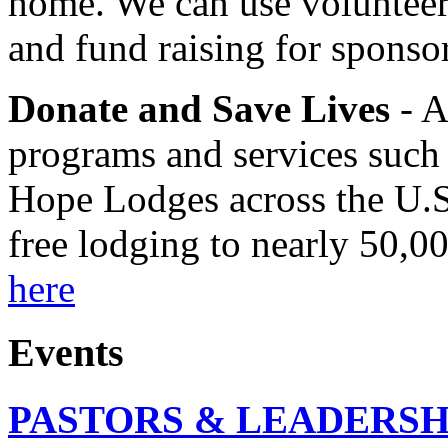
home. We can use volunteers
and fund raising for sponso
Donate and Save Lives
- A
programs and services such
Hope Lodges across the U.S
free lodging to nearly 50,0
here
Events
PASTORS & LEADERSH