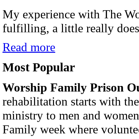
My experience with The Wo
fulfilling, a little really do
Read more
Most
Popular
Worship Family Prison O
rehabilitation starts with th
ministry to men and women 
Family week where volunte