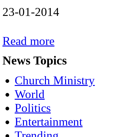
23-01-2014
Read more
News
Topics
Church Ministry
World
Politics
Entertainment
Trending