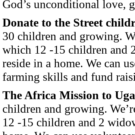
God’s unconditional love, 
Donate to the Street child
30 children and growing. W
which 12 -15 children and 
reside in a home. We can us
farming skills and fund rais
The Africa Mission to Ug
children and growing. We’r
12 -15 children and 2 widow