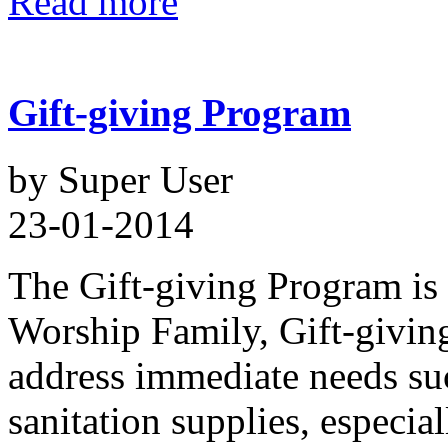
Read more
Gift-giving Program
by Super User
23-01-2014
The Gift-giving Program is 
Worship Family, Gift-giving
address immediate needs suc
sanitation supplies, especia