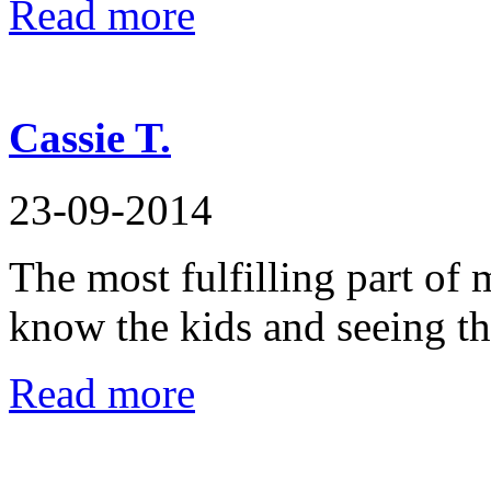
Read more
Cassie T.
23-09-2014
The most fulfilling part of 
know the kids and seeing t
Read more