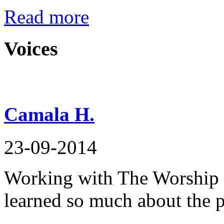
Read more
Voices
Camala H.
23-09-2014
Working with The Worship F
learned so much about the p