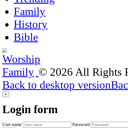
Family
History
Bible
©
2026
All Rights
Back to desktop version
Bac
×
Login
form
User name
Password