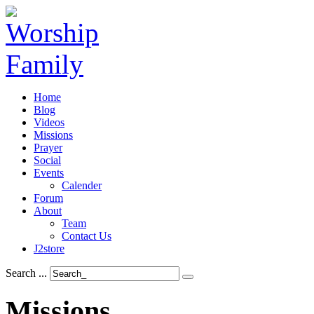
Home
Blog
Videos
Missions
Prayer
Social
Events
Calender
Forum
About
Team
Contact Us
J2store
Search ...
Missions