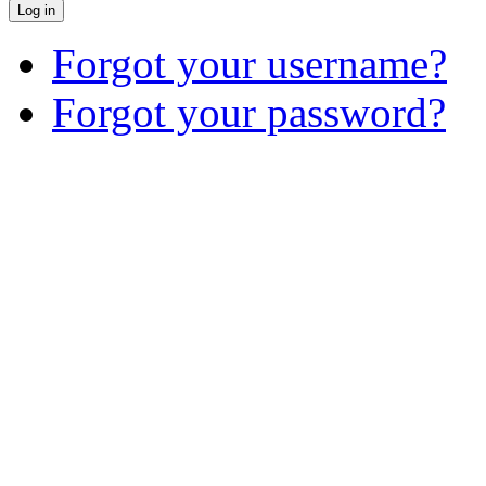
Log in
Forgot your username?
Forgot your password?