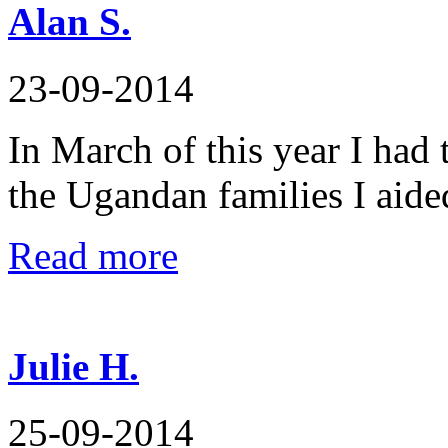
Alan S.
23-09-2014
In March of this year I had 
the Ugandan families I aide
Read more
Julie H.
25-09-2014