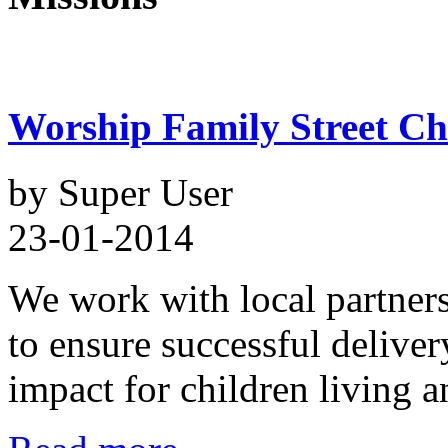
Worship Family Street Chi
by Super User
23-01-2014
We work with local partner
to ensure successful delive
impact for children living a