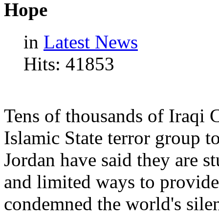
Hope
in
Latest News
Hits: 41853
Tens of thousands of Iraqi 
Islamic State terror group t
Jordan have said they are s
and limited ways to provide
condemned the world's silen