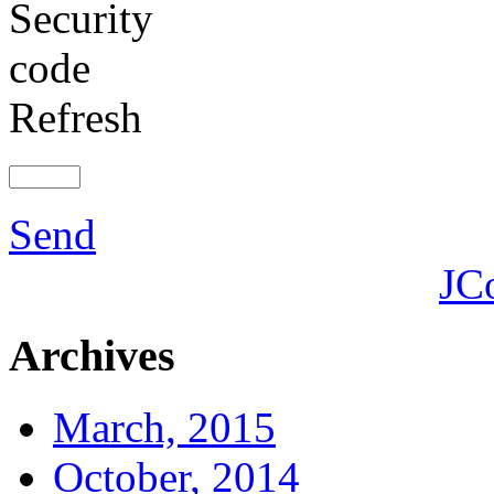
Refresh
Send
JC
Archives
March, 2015
October, 2014