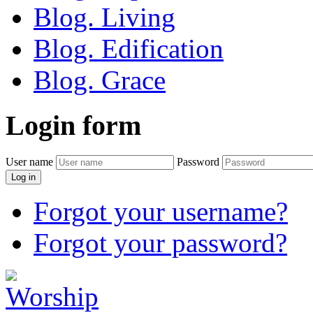
Blog. Living
Blog. Edification
Blog. Grace
Login
form
User name
Password
Log in
Forgot your username?
Forgot your password?