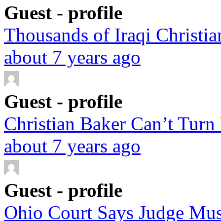
Guest - profile
Thousands of Iraqi Christian
about 7 years ago
Guest - profile
Christian Baker Can’t Turn
about 7 years ago
Guest - profile
Ohio Court Says Judge Must