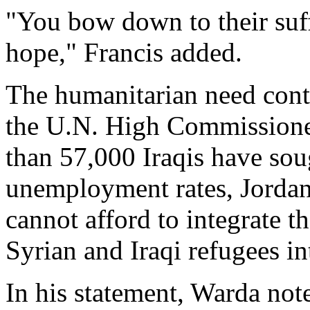
"You bow down to their suff
hope," Francis added.
The humanitarian need cont
the U.N. High Commissioner
than 57,000 Iraqis have sou
unemployment rates, Jordani
cannot afford to integrate 
Syrian and Iraqi refugees int
In his statement, Warda not