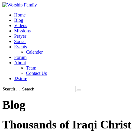
Home
Blog
Videos
Missions
Prayer
Social
Events
Calender
Forum
About
Team
Contact Us
J2store
Search ...
Blog
Thousands
of
Iraqi
Christ