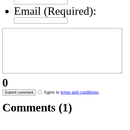
Email (Required):
0
Agree to
terms and conditions
.
Submit comment
Comments (
1
)