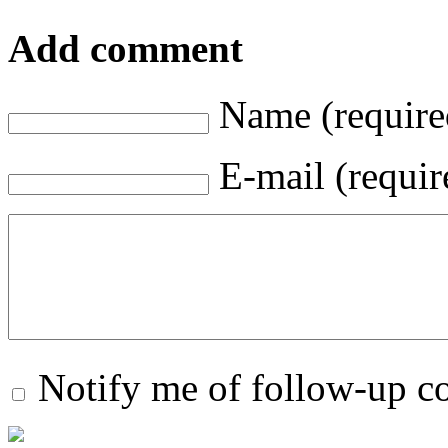
Add comment
Name (require
E-mail (requir
Notify me of follow-up 