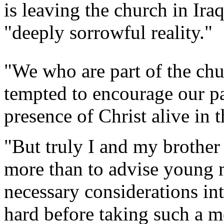
is leaving the church in Ira
"deeply sorrowful reality."
"We who are part of the chu
tempted to encourage our pa
presence of Christ alive in t
"But truly I and my brother
more than to advise young m
necessary considerations in
hard before taking such a 