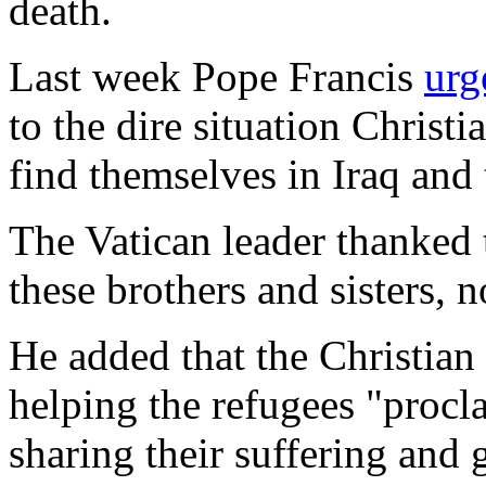
death.
Last week Pope Francis
urg
to the dire situation Christi
find themselves in Iraq and 
The Vatican leader thanked 
these brothers and sisters, 
He added that the Christia
helping the refugees "procla
sharing their suffering and 