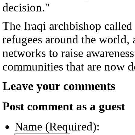
decision."
The Iraqi archbishop called 
refugees around the world, 
networks to raise awareness 
communities that are now de
Leave your comments
Post comment as a guest
Name (Required):