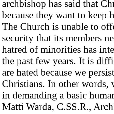
archbishop has said that Chr
because they want to keep ho
The Church is unable to off
security that its members nee
hatred of minorities has inte
the past few years. It is dif
are hated because we persist
Christians. In other words, 
in demanding a basic human
Matti Warda, C.SS.R., Archb