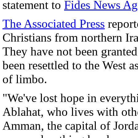
statement to
Fides News Ag
The Associated Press
report
Christians from northern Ira
They have not been granted
been resettled to the West a
of limbo.
"We've lost hope in everyth
Ablahat, who lives with othe
Amman, the capital of Jorda