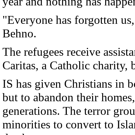
year and nothing has happe
"Everyone has forgotten us,
Behno.
The refugees receive assist
Caritas, a Catholic charity,
IS has given Christians in b
but to abandon their homes,
generations. The terror grou
minorities to convert to Isl