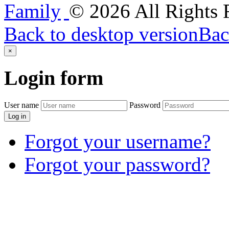
©
2026
All Rights
Back to desktop version
Bac
×
Login
form
User name
Password
Log in
Forgot your username?
Forgot your password?