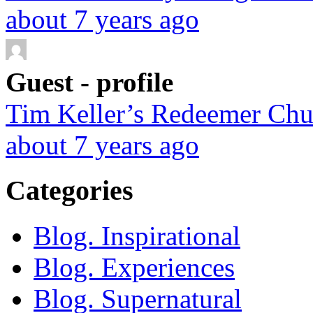
about 7 years ago
Guest - profile
Tim Keller’s Redeemer Chur
about 7 years ago
Categories
Blog. Inspirational
Blog. Experiences
Blog. Supernatural