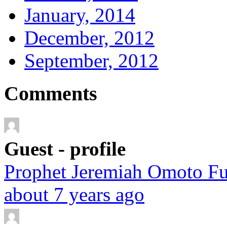
January, 2014
December, 2012
September, 2012
Comments
Guest - profile
Prophet Jeremiah Omoto Fuf
about 7 years ago