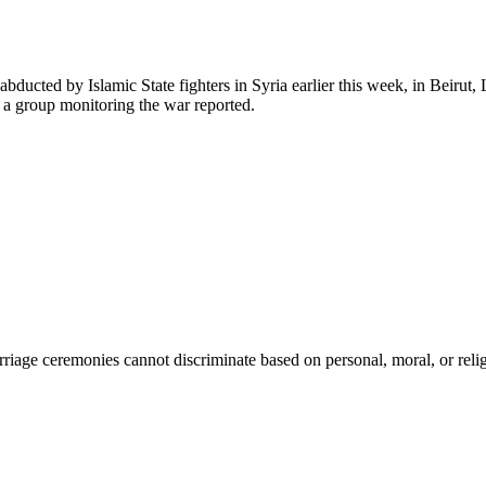
abducted by Islamic State fighters in Syria earlier this week, in Beirut
, a group monitoring the war reported.
age ceremonies cannot discriminate based on personal, moral, or religi