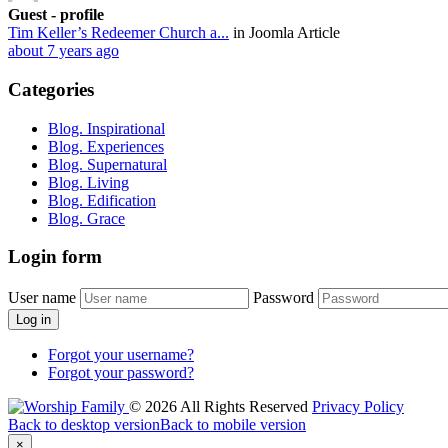
Guest - profile
Tim Keller’s Redeemer Church a...
in Joomla Article
about 7 years ago
Categories
Blog. Inspirational
Blog. Experiences
Blog. Supernatural
Blog. Living
Blog. Edification
Blog. Grace
Login
form
User name
Password
Log in
Forgot your username?
Forgot your password?
©
2026
All Rights Reserved
Privacy Policy
Back to desktop version
Back to mobile version
×