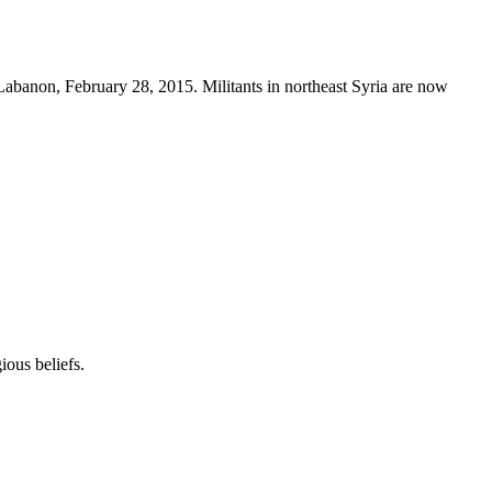
, Labanon, February 28, 2015. Militants in northeast Syria are now
ous beliefs.