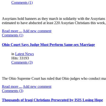
Comments (1)
Assyrians hold banners as they march in solidarity with the Assyrians 
estimated to have abducted at least 220 Assyrian Christians this week
Read more ...
Add new comment
Comments (1)
Ohio
Court
Says
Judge
Must
Perform
Same-sex
Marriage
in
Latest News
Hits: 33193
Comments (3)
The Ohio Supreme Court has ruled that Ohio judges who conduct marri
Read more ...
Add new comment
Comments (3)
Thousands
of
Iraqi
Christians
Persecuted
by
ISIS
Losing
Hope