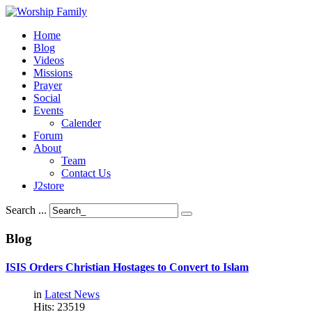
Home
Blog
Videos
Missions
Prayer
Social
Events
Calender
Forum
About
Team
Contact Us
J2store
Search ...
Blog
ISIS
Orders
Christian
Hostages
to
Convert
to
Islam
in
Latest News
Hits: 23519