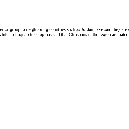
 terror group to neighboring countries such as Jordan have said they are
ile an Iraqi archbishop has said that Christians in the region are hated