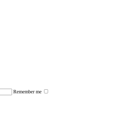
Remember me