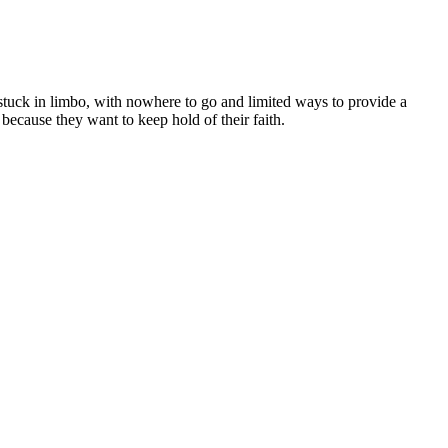
 stuck in limbo, with nowhere to go and limited ways to provide a
 because they want to keep hold of their faith.