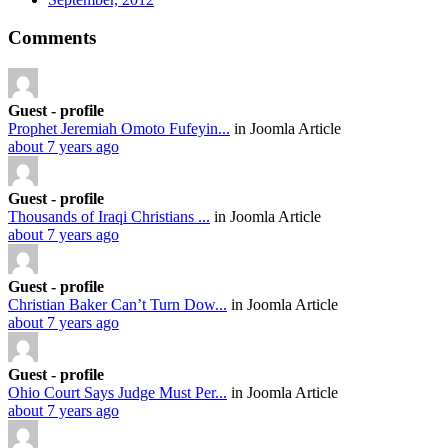
Comments
Guest - profile
Prophet Jeremiah Omoto Fufeyin...
in Joomla Article
about 7 years ago
Guest - profile
Thousands of Iraqi Christians ...
in Joomla Article
about 7 years ago
Guest - profile
Christian Baker Can’t Turn Dow...
in Joomla Article
about 7 years ago
Guest - profile
Ohio Court Says Judge Must Per...
in Joomla Article
about 7 years ago