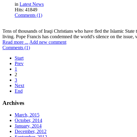
in
Latest News
Hits: 41849
Comments (1)
Tens of thousands of Iraqi Christians who have fled the Islamic State
living. Pope Francis has condemned the world's silence on the issue, wh
Read more ...
Add new comment
Comments (1)
Start
Prev
1
2
3
Next
End
Archives
March, 2015
October, 2014
January, 2014
December, 2012
September, 2012