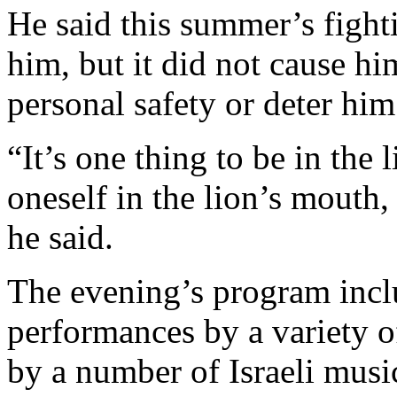
He said this summer’s figh
him, but it did not cause h
personal safety or deter hi
“It’s one thing to be in the l
oneself in the lion’s mouth
he said.
The evening’s program incl
performances by a variety of
by a number of Israeli musi