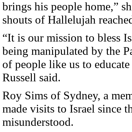
brings his people home,” sh
shouts of Hallelujah reache
“It is our mission to bless I
being manipulated by the Pal
of people like us to educate 
Russell said.
Roy Sims of Sydney, a mem
made visits to Israel since t
misunderstood.