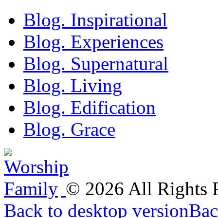
Blog. Inspirational
Blog. Experiences
Blog. Supernatural
Blog. Living
Blog. Edification
Blog. Grace
©
2026
All Rights
Back to desktop version
Bac