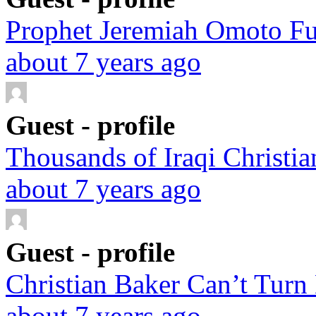
Prophet Jeremiah Omoto Fuf
about 7 years ago
Guest - profile
Thousands of Iraqi Christian
about 7 years ago
Guest - profile
Christian Baker Can’t Turn
about 7 years ago