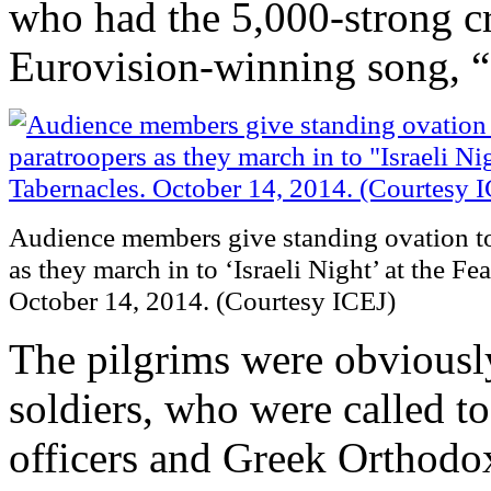
who had the 5,000-strong c
Eurovision-winning song, “
Audience members give standing ovation t
as they march in to ‘Israeli Night’ at the Fe
October 14, 2014. (Courtesy ICEJ)
The pilgrims were obviousl
soldiers, who were called t
officers and Greek Orthod