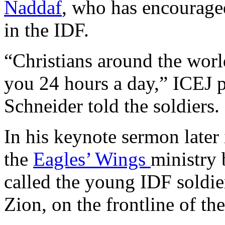
Naddaf
, who has encouraged
in the IDF.
“Christians around the worl
you 24 hours a day,” ICEJ p
Schneider told the soldiers.
In his keynote sermon later 
the
Eagles’ Wings
ministry 
called the young IDF soldie
Zion, on the frontline of the