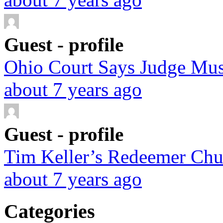
Guest - profile
Ohio Court Says Judge Must
about 7 years ago
Guest - profile
Tim Keller’s Redeemer Chur
about 7 years ago
Categories