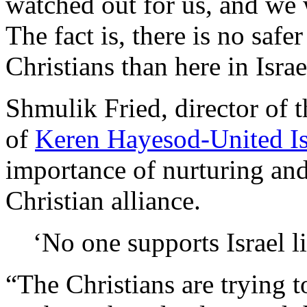
watched out for us, and we 
The fact is, there is no safe
Christians than here in Israe
Shmulik Fried, director of t
of
Keren Hayesod-United Is
importance of nurturing and
Christian alliance.
‘No one supports Israel l
“The Christians are trying t