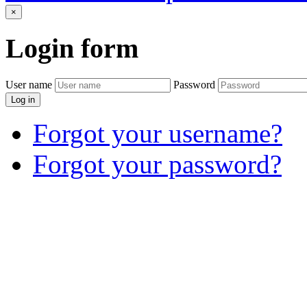
×
Login
form
User name
Password
Log in
Forgot your username?
Forgot your password?