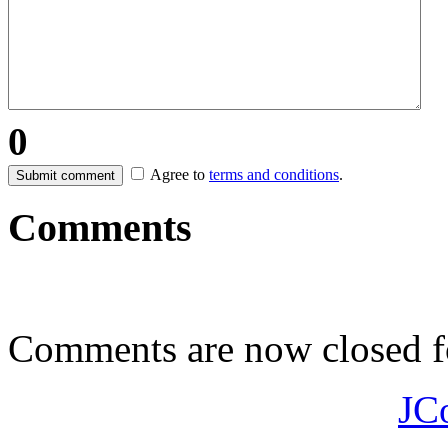
0
Agree to
terms and conditions
.
Submit comment
Comments
Comments are now closed fo
JC