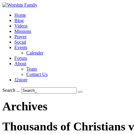
Home
Blog
Videos
Missions
Prayer
Social
Events
Calender
Forum
About
Team
Contact Us
J2store
Search ...
Archives
Thousands
of
Christians
v