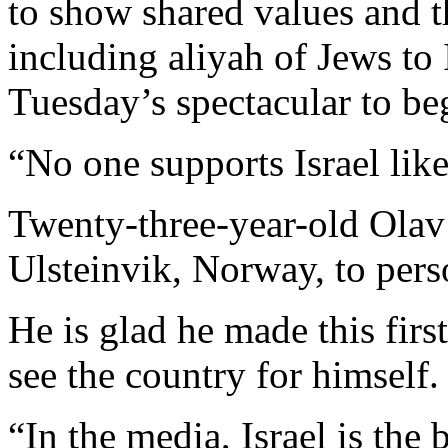
to show shared values and th
including aliyah of Jews to 
Tuesday’s spectacular to be
“No one supports Israel like
Twenty-three-year-old Olav
Ulsteinvik, Norway, to pers
He is glad he made this first
see the country for himself.
“In the media, Israel is the b