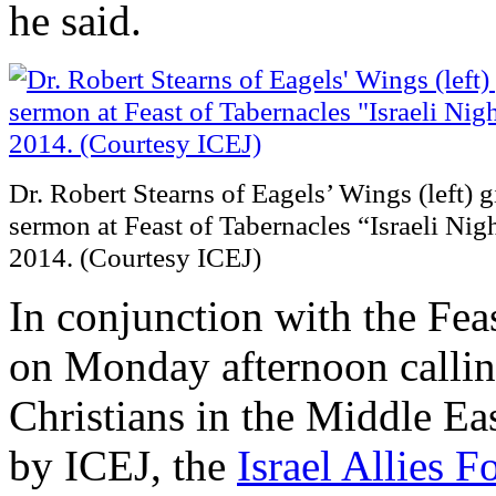
he said.
Dr. Robert Stearns of Eagels’ Wings (left) 
sermon at Feast of Tabernacles “Israeli Nig
2014. (Courtesy ICEJ)
In conjunction with the Fea
on Monday afternoon calling
Christians in the Middle Ea
by ICEJ, the
Israel Allies 