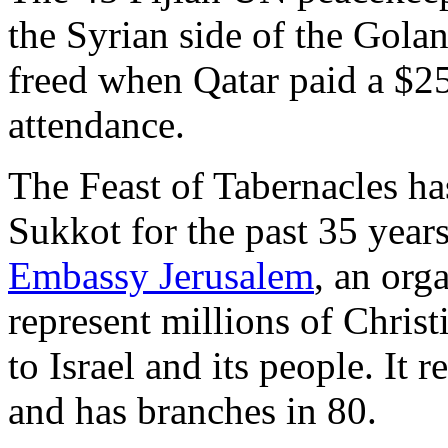
the Syrian side of the Gola
freed when Qatar paid a $25
attendance.
The Feast of Tabernacles ha
Sukkot for the past 35 years
Embassy Jerusalem
, an org
represent millions of Chris
to Israel and its people. It 
and has branches in 80.