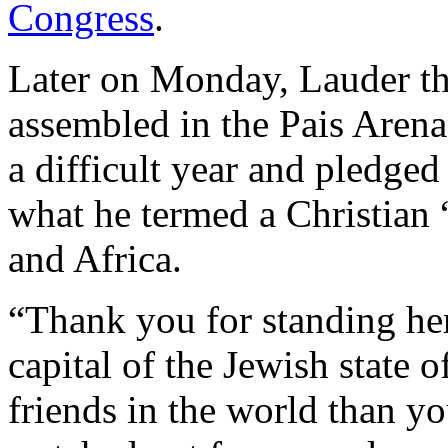
Congress
.
Later on Monday, Lauder th
assembled in the Pais Arena
a difficult year and pledge
what he termed a Christian 
and Africa.
“Thank you for standing her
capital of the Jewish state of
friends in the world than 