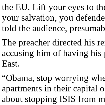
the EU. Lift your eyes to th
your salvation, you defende
told the audience, presumabl
The preacher directed his r
accusing him of having his 
East.
“Obama, stop worrying where
apartments in their capital 
about stopping ISIS from m