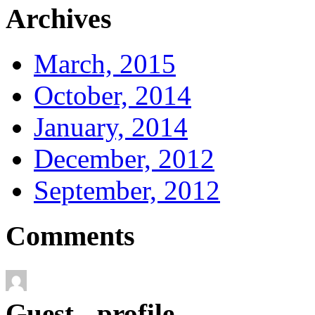
Archives
March, 2015
October, 2014
January, 2014
December, 2012
September, 2012
Comments
Guest - profile