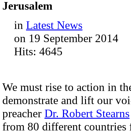
Jerusalem
in
Latest News
on 19 September 2014
Hits: 4645
We must rise to action in th
demonstrate and lift our vo
preacher
Dr. Robert Stearns
from 80 different countries f