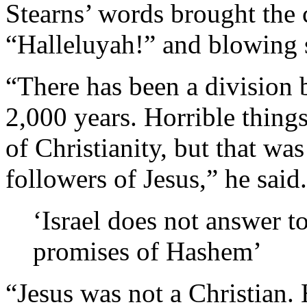
Stearns’ words brought the c
“Halleluyah!” and blowing 
“There has been a division 
2,000 years. Horrible thing
of Christianity, but that was
followers of Jesus,” he said.
‘Israel does not answer t
promises of Hashem’
“Jesus was not a Christian.