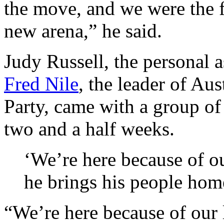
the move, and we were the fi
new arena,” he said.
Judy Russell, the personal a
Fred Nile
, the leader of Au
Party, came with a group of 
two and a half weeks.
‘We’re here because of ou
he brings his people hom
“We’re here because of our 