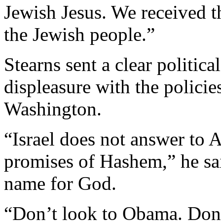
Jewish Jesus. We received t
the Jewish people.”
Stearns sent a clear politic
displeasure with the policie
Washington.
“Israel does not answer to A
promises of Hashem,” he sai
name for God.
“Don’t look to Obama. Don’