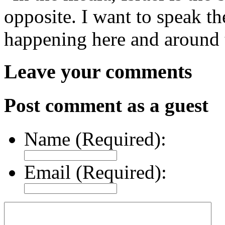
opposite. I want to speak th
happening here and around t
Leave your comments
Post comment as a guest
Name (Required):
Email (Required):