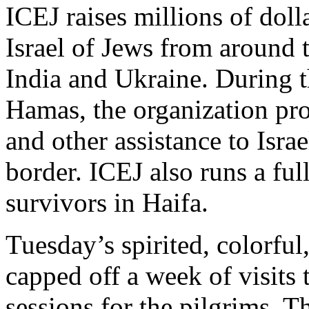
ICEJ raises millions of dolla
Israel of Jews from around 
India and Ukraine. During t
Hamas, the organization pr
and other assistance to Isr
border. ICEJ also runs a ful
survivors in Haifa.
Tuesday’s spirited, colorful
capped off a week of visits 
sessions for the pilgrims. T