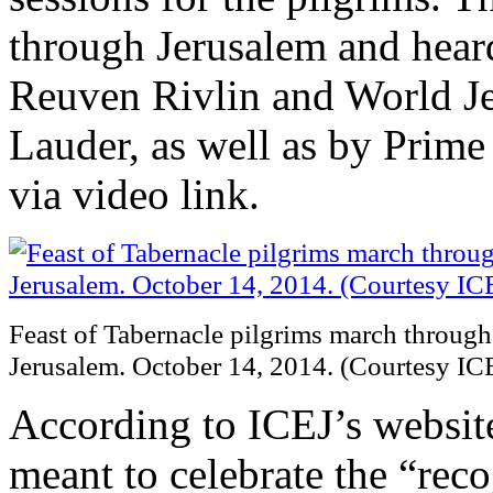
through Jerusalem and heard
Reuven Rivlin and World J
Lauder, as well as by Prim
via video link.
Feast of Tabernacle pilgrims march through 
Jerusalem. October 14, 2014. (Courtesy IC
According to ICEJ’s website
meant to celebrate the “rec