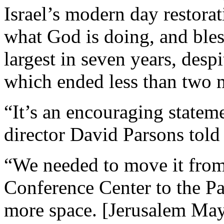
Israel’s modern day restora
what God is doing, and bless
largest in seven years, despi
which ended less than two 
“It’s an encouraging statem
director David Parsons told
“We needed to move it from 
Conference Center to the P
more space. [Jerusalem May