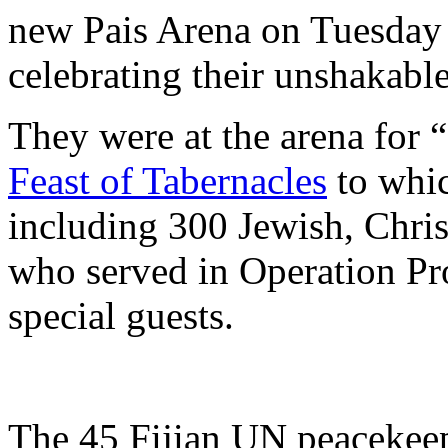
new Pais Arena on Tuesday 
celebrating their unshakable
They were at the arena for “
Feast of Tabernacles
to whic
including 300 Jewish, Chri
who served in Operation Pro
special guests.
The 45 Fijian UN peacekee